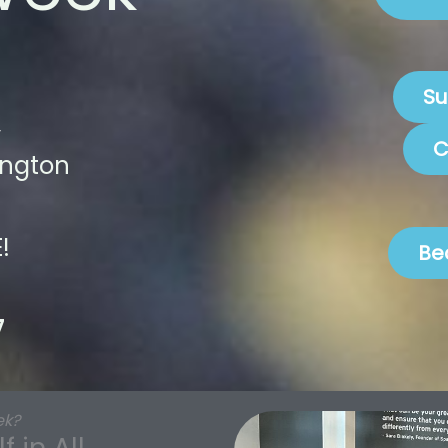
Su
C
ington
!
Be
7
ek?
 in All