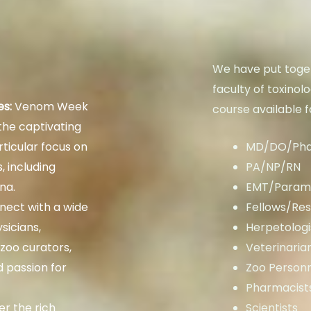
We have put toget
faculty of toxinol
es:
Venom Week
course available f
 the captivating
ticular focus on
MD/DO/Ph
, including
PA/NP/RN
na.
EMT/Param
ect with a wide
Fellows/Res
sicians,
Herpetologi
 zoo curators,
Veterinaria
d passion for
Zoo Person
Pharmacist
r the rich
Scientists