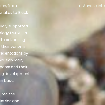
gion, from
Anyone inte
nakes to Black
udly supported
ology (NAST), a
d to advancing
 their venoms.
resentations by
mous animals,
venoms and their
drug development
n basic
 into the
istries and