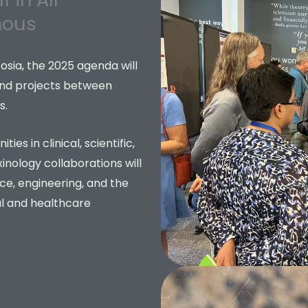
mous
ia, the 2025 agenda will
and projects between
s.
es in clinical, scientific,
xinology collaborations will
ce, engineering, and the
al and healthcare