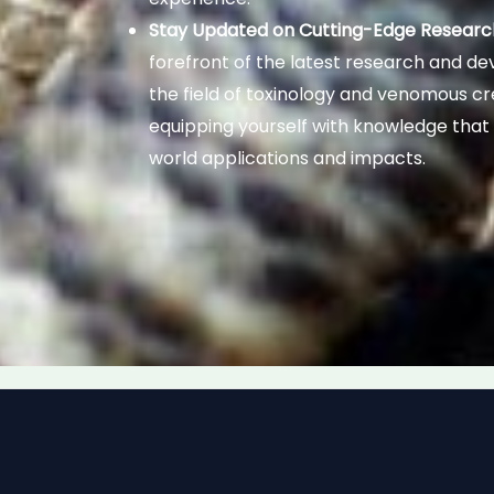
Stay Updated on Cutting-Edge Researc
forefront of the latest research and d
the field of toxinology and venomous cr
equipping yourself with knowledge that
world applications and impacts.