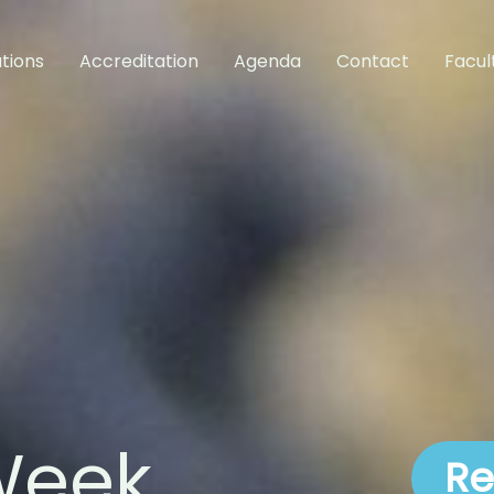
tions
Accreditation
Agenda
Contact
Facul
Week
Re