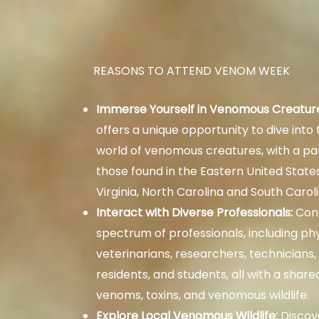
REASONS TO ATTEND VENOM WEEK
Immerse Yourself in Venomous Creatur
offers a unique opportunity to dive into
world of venomous creatures, with a par
those found in the Eastern United States
Virginia, North Carolina and South Caroli
Interact with Diverse Professionals:
Conn
spectrum of professionals, including phy
veterinarians, researchers, technicians,
residents, and students, all with a share
venoms, toxins, and venomous wildlife.
Explore Local Venomous Wildlife:
Discove