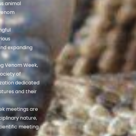
us animal
 venom
gful
rious
and expanding
ng Venom Week,
ociety of
ization dedicated
atures and their
k meetings are
iplinary nature,
cientific meeting