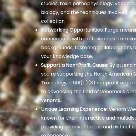
studies, toxin pathophysiology, venomo
biology, and the techniques involved in
collection.
Networking Opportunities:
Forge meanin
connections with professionals from va
backgrounds, fostering collaborations 
your knowledge base.
Support a Non-Profit Cause:
By attendi
you’re supporting the North American S
Toxinology, a 501(c)(3) nonprofit organ
to advancing the field of venomous cre
venoms.
Unique Learning Experience:
Venom Wee
known for their interactive and multidisc
providing an adventurous and distinct s
experience.