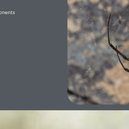
onents