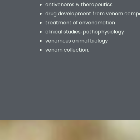
antivenoms & therapeutics
drug development from venom comp
treatment of envenomation
clinical studies, pathophysiology
venomous animal biology
venom collection.