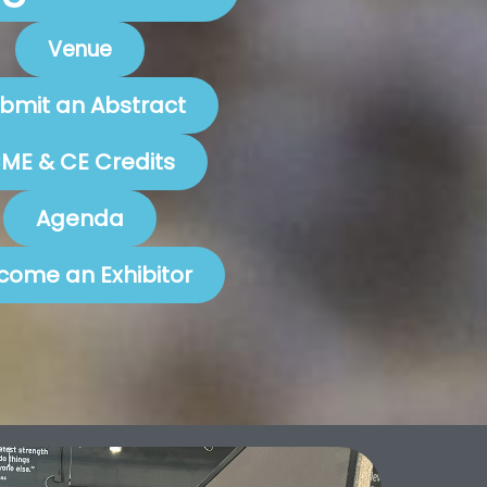
Venue
bmit an Abstract
ME & CE Credits
Agenda
come an Exhibitor