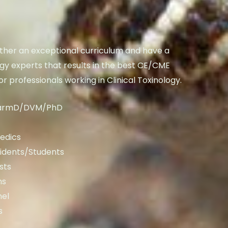
her an exceptional curriculum and have a
ogy experts that results in the best CE/CME
or professionals working in Clinical Toxinology.
armD/DVM/PhD
edics
idents/Students
sts
ns
nel
s