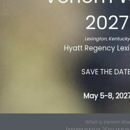
2027
Lexington, Kentucky
Hyatt Regency Lex
SAVE THE DATE
May 5-8, 202
What is Venom We
Immerse Yourself