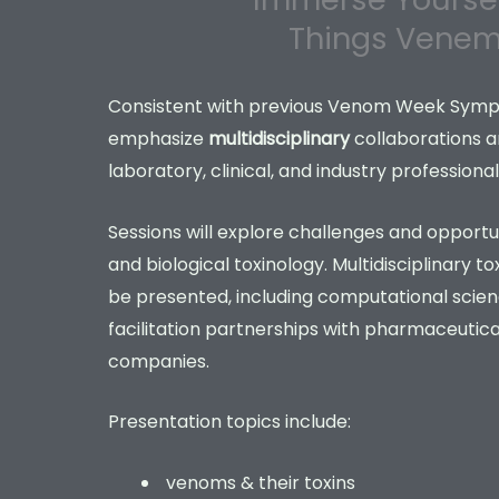
Things Vene
Consistent with previous Venom Week Sympos
emphasize
multidisciplinary
collaborations 
laboratory, clinical, and industry professional
Sessions will explore challenges and opportuniti
and biological toxinology. Multidisciplinary to
be presented, including computational scien
facilitation partnerships with pharmaceutic
companies.
Presentation topics include:
venoms & their toxins