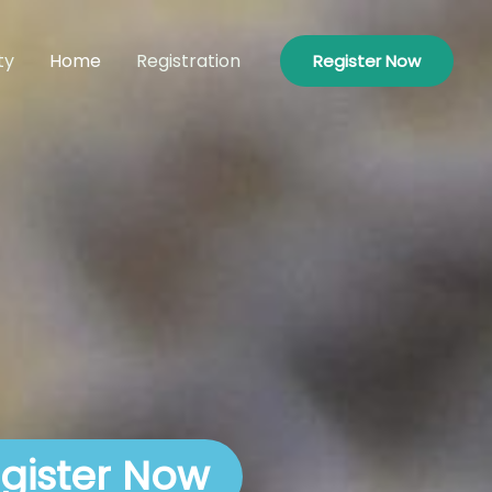
ty
Home
Registration
Register Now
gister Now