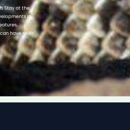
h:
Stay at the
evelopments in
eatures,
 can have real-