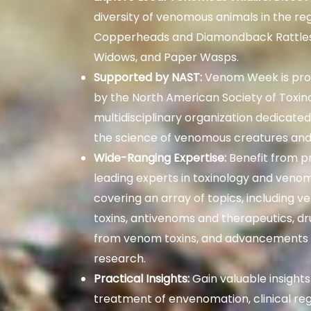
diversity of venomous animals in the re
Copperheads and Diamondback Rattles
Widows, and Paper Wasps.
Supported by NAST:
Venom Week is pro
by the North American Society of Toxin
multidisciplinary organization dedicate
the science of venomous creatures and
Wide-Ranging Expertise:
Benefit from p
leading experts in toxinology and veno
covering an array of topics, including 
toxins, antivenoms and therapeutics, 
from venom toxins, and advancements i
research.
Practical Insights:
Gain valuable insights
treatment of envenomation, clinical reg