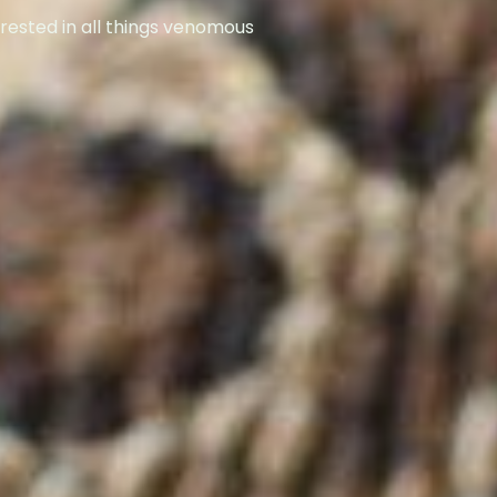
rested in all things venomous